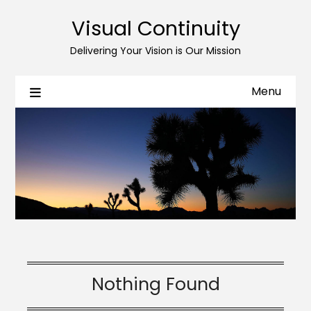
Skip
Skip
Visual Continuity
to
to
Content
navigation
Delivering Your Vision is Our Mission
Menu
Nothing Found