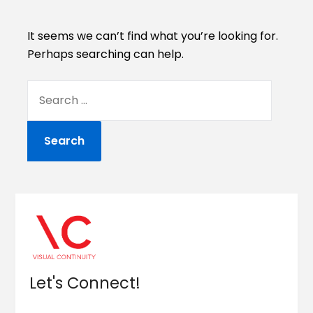
It seems we can’t find what you’re looking for.
Perhaps searching can help.
Let's Connect!